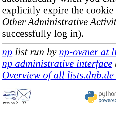
explicitly expire the cookie
Other Administrative Activit
successfully log in).
np
list run by
np-owner at l
np administrative interface
Overview of all lists.dnb.de 
version 2.1.33