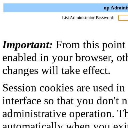
np Adminis
List Administrator Password:
Important:
From this point
enabled in your browser, ot
changes will take effect.
Session cookies are used in
interface so that you don't 
administrative operation. Th
automatically when you exi